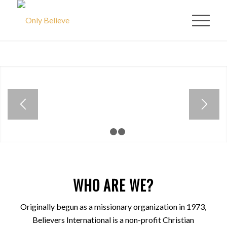
ISRAEL TOUR
ANNOUNCEMENT
Holy Land Tour
November 28th –
December 8th 2022
1
2
3
VIEW ISRAEL TOUR
EVENT
WHO ARE WE?
Originally begun as a missionary organization in 1973,
Believers International is a non-profit Christian