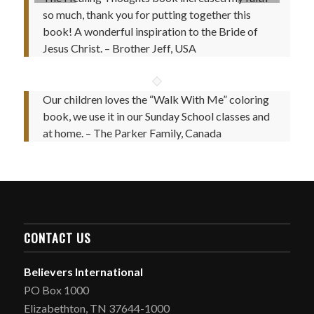
so much, thank you for putting together this
book! A wonderful inspiration to the Bride of
Jesus Christ. – Brother Jeff, USA
Our children loves the “Walk With Me” coloring
book, we use it in our Sunday School classes and
at home. – The Parker Family, Canada
CONTACT US
Believers International
PO Box 1000
Elizabethton, TN 37644-1000