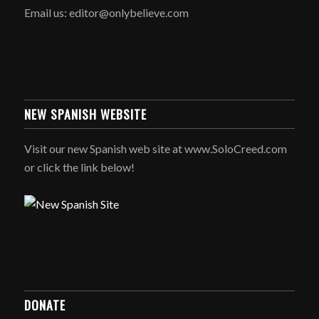
Email us: editor@onlybelieve.com
NEW SPANISH WEBSITE
Visit our new Spanish web site at www.SoloCreed.com
or click the link below!
DONATE