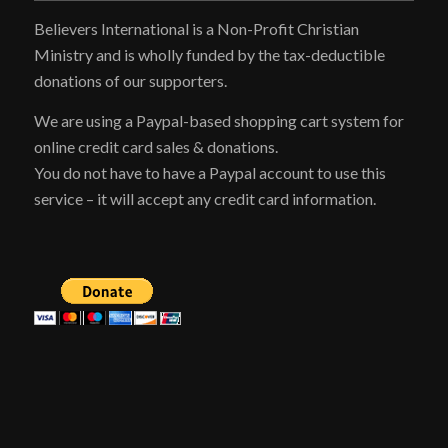
Believers International is a Non-Profit Christian
Ministry and is wholly funded by the tax-deductible
donations of our supporters.
We are using a Paypal-based shopping cart system for
online credit card sales & donations.
You do not have to have a Paypal account to use this
service – it will accept any credit card information.