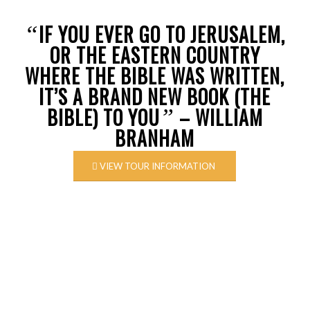
IF YOU EVER GO TO JERUSALEM,
“
OR THE EASTERN COUNTRY
WHERE THE BIBLE WAS WRITTEN,
IT’S A BRAND NEW BOOK (THE
BIBLE) TO YOU
– WILLIAM
”
BRANHAM
VIEW TOUR INFORMATION