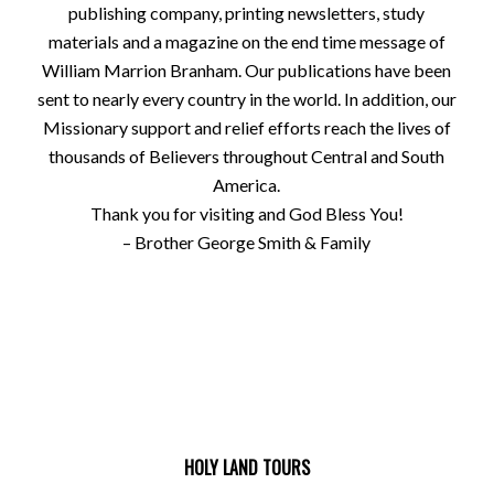
publishing company, printing newsletters, study
materials and a magazine on the end time message of
William Marrion Branham. Our publications have been
sent to nearly every country in the world. In addition, our
Missionary support and relief efforts reach the lives of
thousands of Believers throughout Central and South
America.
Thank you for visiting and God Bless You!
– Brother George Smith & Family
HOLY LAND TOURS