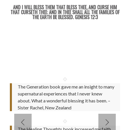
AND I WILL BLESS THEM THAT BLESS THEE, AND CURSE HIM
THAT CURSETH THEE: AND IN THEE SHALL ALL THE FAMILIES OF
THE EARTH BE BLESSED. GENESIS 12:3
Testimonies, Faith Building Quotes, Coloring Book..and
much more
The Generation book gave me an insight to many
supernatural experiences that I never knew
about. What a wonderful blessing it has been. –
Sister Rachel, New Zealand
The Healing Thoughts book increased my faith