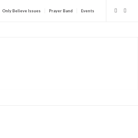
Only Believe Issues
Prayer Band
Events
E STORE