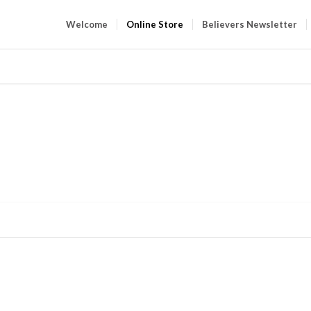
Welcome
Online Store
Believers Newsletter
ONLIN