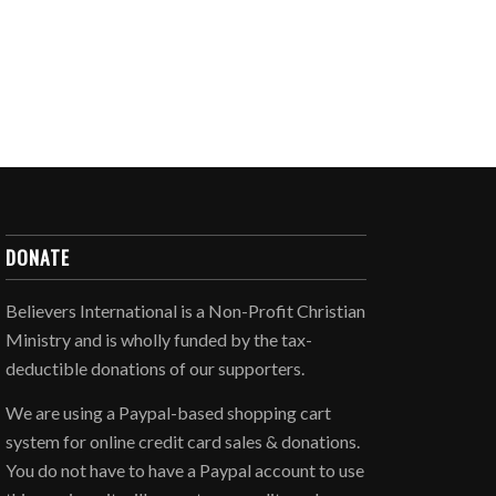
DONATE
Believers International is a Non-Profit Christian
Ministry and is wholly funded by the tax-
deductible donations of our supporters.
We are using a Paypal-based shopping cart
system for online credit card sales & donations.
You do not have to have a Paypal account to use