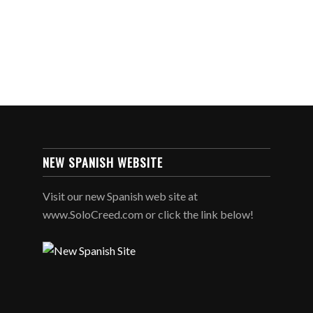
NEW SPANISH WEBSITE
Visit our new Spanish web site at
www.SoloCreed.com or click the link below!