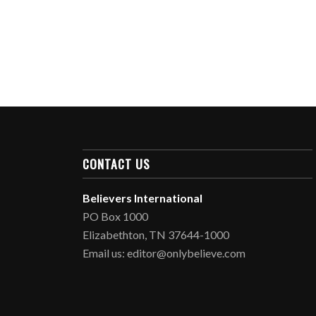
CONTACT US
Believers International
PO Box 1000
Elizabethton, TN 37644-1000
Email us: editor@onlybelieve.com