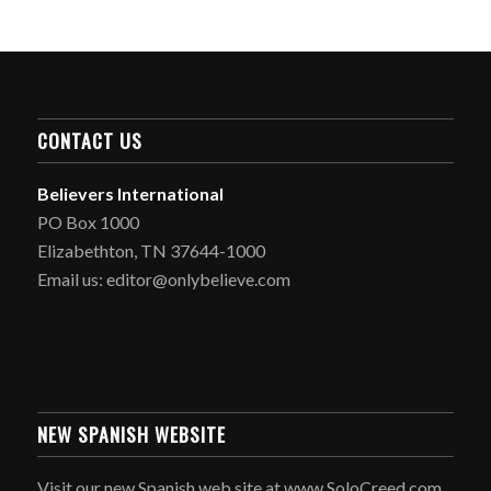
CONTACT US
Believers International
PO Box 1000
Elizabethton, TN 37644-1000
Email us: editor@onlybelieve.com
NEW SPANISH WEBSITE
Visit our new Spanish web site at www.SoloCreed.com