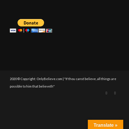
2020 © Copyright: OnlyBelieve.com | "If thou canst believe, all things are
possible to him that believeth"
Translate »