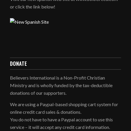
or click the link below!
DONATE
Believers International is a Non-Profit Christian
Ministry and is wholly funded by the tax-deductible
donations of our supporters.
We are using a Paypal-based shopping cart system for
online credit card sales & donations.
You do not have to have a Paypal account to use this
service – it will accept any credit card information.