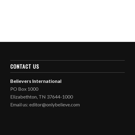
CONTACT US
Believers International
PO Box 1000
Elizabethton, TN 37644-1000
Email us: editor@onlybelieve.com