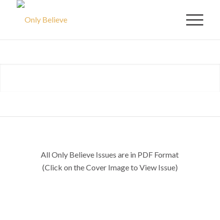
ONLY
BELIEVE
ISSUES
All Only Believe Issues are in PDF Format
(Click on the Cover Image to View Issue)