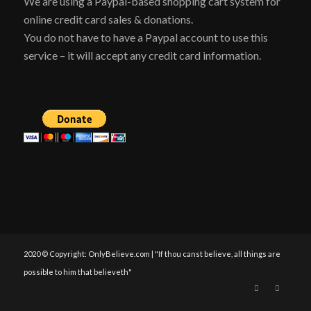
We are using a Paypal-based shopping cart system for
online credit card sales & donations.
You do not have to have a Paypal account to use this
service – it will accept any credit card information.
2020 © Copyright: OnlyBelieve.com | "If thou canst believe, all things are
possible to him that believeth"