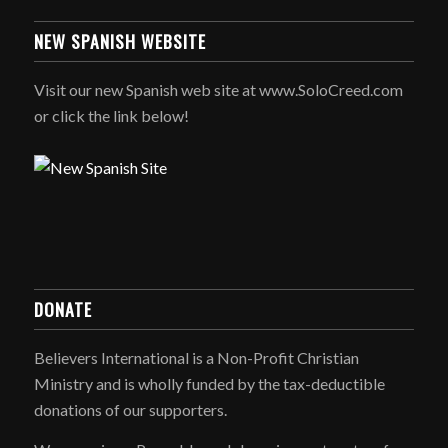
NEW SPANISH WEBSITE
Visit our new Spanish web site at www.SoloCreed.com
or click the link below!
DONATE
Believers International is a Non-Profit Christian
Ministry and is wholly funded by the tax-deductible
donations of our supporters.