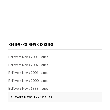
BELIEVERS NEWS ISSUES
Believers News 2003 Issues
Believers News 2002 Issues
Believers News 2001 Issues
Believers News 2000 Issues
Believers News 1999 Issues
Believers News 1998 Issues