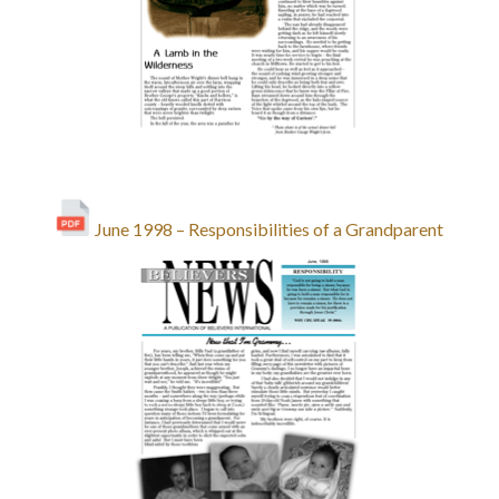
June 1998 – Responsibilities of a Grandparent