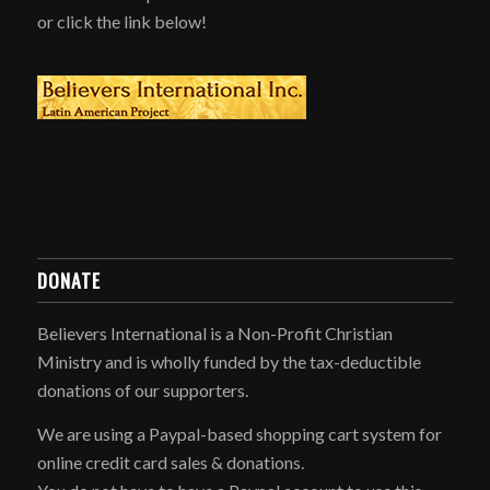
or click the link below!
DONATE
Believers International is a Non-Profit Christian
Ministry and is wholly funded by the tax-deductible
donations of our supporters.
We are using a Paypal-based shopping cart system for
online credit card sales & donations.