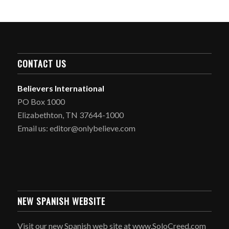
CONTACT US
Believers International
PO Box 1000
Elizabethton, TN 37644-1000
Email us: editor@onlybelieve.com
NEW SPANISH WEBSITE
Visit our new Spanish web site at www.SoloCreed.com