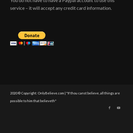
You do not have to have a Paypal account to use this
service – it will accept any credit card information.
2020 © Copyright: OnlyBelieve.com | "If thou canst believe, all things are
possible to him that believeth"