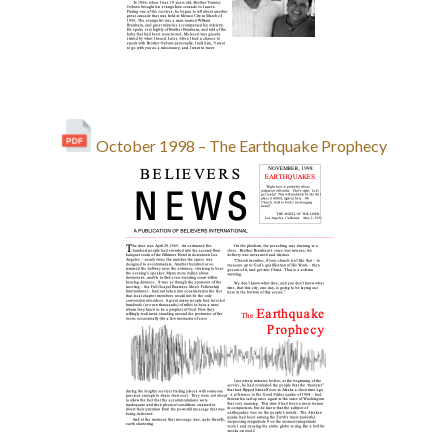
October 1998 – The Earthquake Prophecy