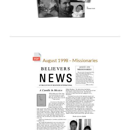
August 1998 – Missionaries