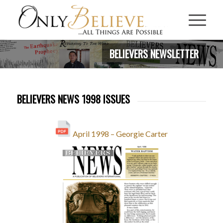
BELIEVERS NEWSLETTER
BELIEVERS NEWS 1998 ISSUES
April 1998 – Georgie Carter