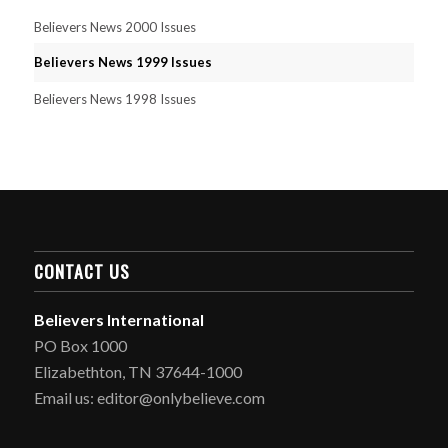
Believers News 2000 Issues
Believers News 1999 Issues
Believers News 1998 Issues
CONTACT US
Believers International
PO Box 1000
Elizabethton, TN 37644-1000
Email us: editor@onlybelieve.com