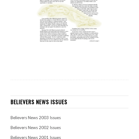
BELIEVERS NEWS ISSUES
Believers News 2003 Issues
Believers News 2002 Issues
Believers News 2001 Issues