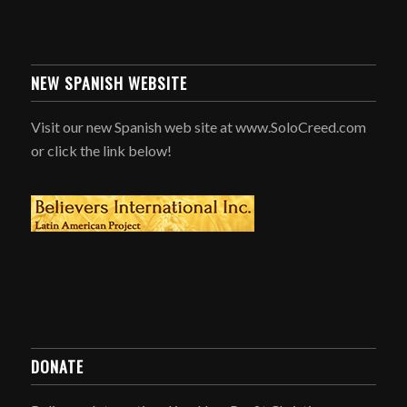
NEW SPANISH WEBSITE
Visit our new Spanish web site at www.SoloCreed.com
or click the link below!
DONATE