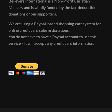
Believers International is a Non-Profit Christian
Ministry and is wholly funded by the tax-deductible
donations of our supporters.
We are using a Paypal-based shopping cart system for
online credit card sales & donations.
You do not have to have a Paypal account to use this
service – it will accept any credit card information.