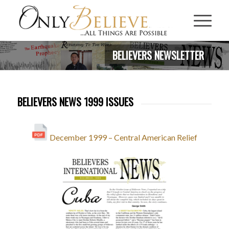
BELIEVERS NEWSLETTER
BELIEVERS NEWS 1999 ISSUES
December 1999 – Central American Relief